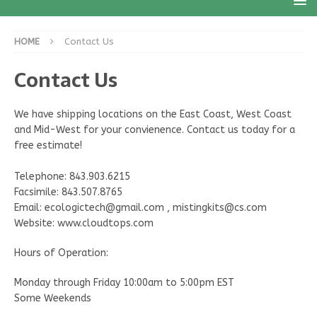
HOME
Contact Us
Contact Us
We have shipping locations on the East Coast, West Coast
and Mid-West for your convienence. Contact us today for a
free estimate!
Telephone: 843.903.6215
Facsimile: 843.507.8765
Email: ecologictech@gmail.com , mistingkits@cs.com
Website: www.cloudtops.com
Hours of Operation:
Monday through Friday 10:00am to 5:00pm EST
Some Weekends