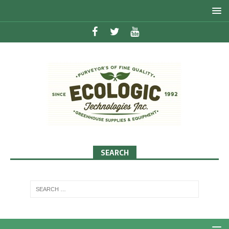
SEARCH