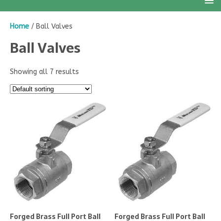
Home
/ Ball Valves
Ball Valves
Showing all 7 results
Forged Brass Full Port Ball
Forged Brass Full Port Ball