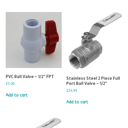
PVC Ball Valve – 1/2″ FPT
Stainless Steel 2 Piece Full
Port Ball Valve – 1/2″
$
5.00
$
24.99
Add to cart
Add to cart