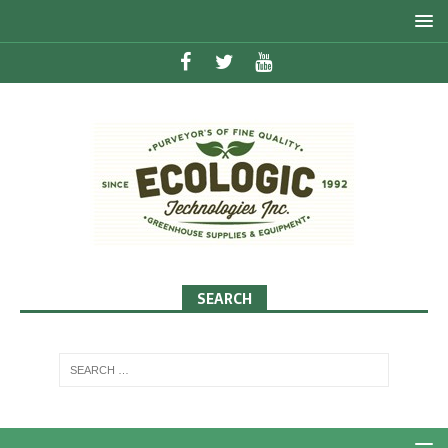
SEARCH