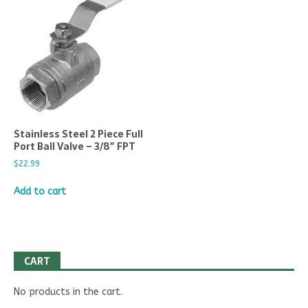
Stainless Steel 2 Piece Full
Port Ball Valve – 3/8″ FPT
$
22.99
Add to cart
CART
No products in the cart.