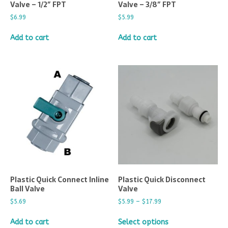
Valve – 1/2″ FPT
Valve – 3/8″ FPT
$
6.99
$
5.99
Add to cart
Add to cart
Plastic Quick Connect Inline
Plastic Quick Disconnect
Ball Valve
Valve
$
5.69
$
5.99
–
$
17.99
Add to cart
Select options