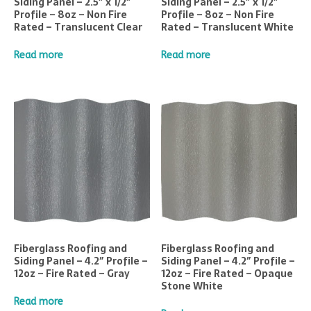
Siding Panel – 2.5″ x 1/2″
Siding Panel – 2.5″ x 1/2″
Profile – 8oz – Non Fire
Profile – 8oz – Non Fire
Rated – Translucent Clear
Rated – Translucent White
Read more
Read more
Fiberglass Roofing and
Fiberglass Roofing and
Siding Panel – 4.2″ Profile –
Siding Panel – 4.2″ Profile –
12oz – Fire Rated – Gray
12oz – Fire Rated – Opaque
Stone White
Read more