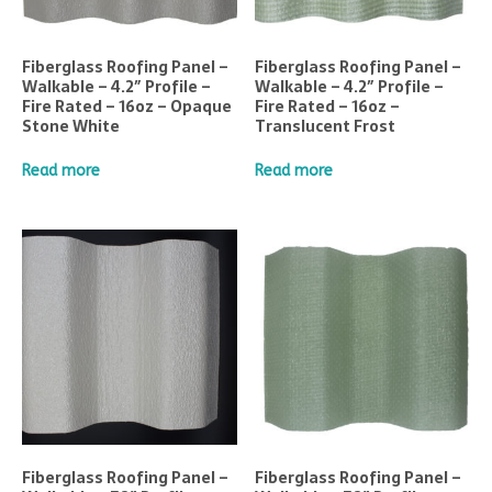
Fiberglass Roofing Panel –
Fiberglass Roofing Panel –
Walkable – 4.2″ Profile –
Walkable – 4.2″ Profile –
Fire Rated – 16oz – Opaque
Fire Rated – 16oz –
Stone White
Translucent Frost
Read more
Read more
Fiberglass Roofing Panel –
Fiberglass Roofing Panel –