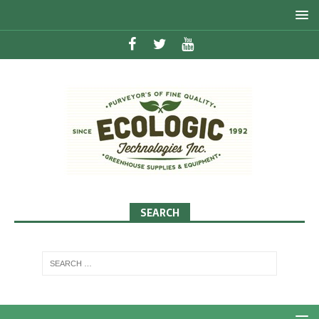
SEARCH