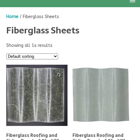
Home
/ Fiberglass Sheets
Fiberglass Sheets
Showing all 14 results
Fiberglass Roofing and
Fiberglass Roofing and