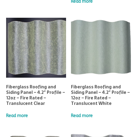
Read more
Fiberglass Roofing and
Fiberglass Roofing and
Siding Panel – 4.2″ Profile –
Siding Panel – 4.2″ Profile –
12oz – Fire Rated –
12oz – Fire Rated –
Translucent Clear
Translucent White
Read more
Read more