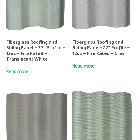
Fiberglass Roofing and
Fiberglass Roofing and
Siding Panel – 7.2″ Profile –
Siding Panel- 7.2″ Profile –
12oz – Fire Rated –
12oz – Fire Rated – Gray
Translucent White
Read more
Read more