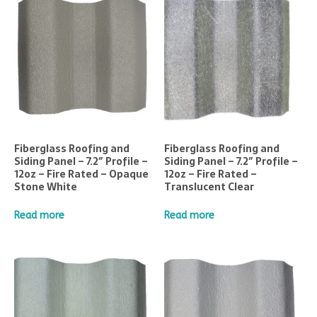
Fiberglass Roofing and
Fiberglass Roofing and
Siding Panel – 7.2″ Profile –
Siding Panel – 7.2″ Profile –
12oz – Fire Rated – Opaque
12oz – Fire Rated –
Stone White
Translucent Clear
Read more
Read more