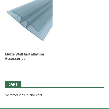
Multi-Wall Installation
Accessories
CART
No products in the cart.