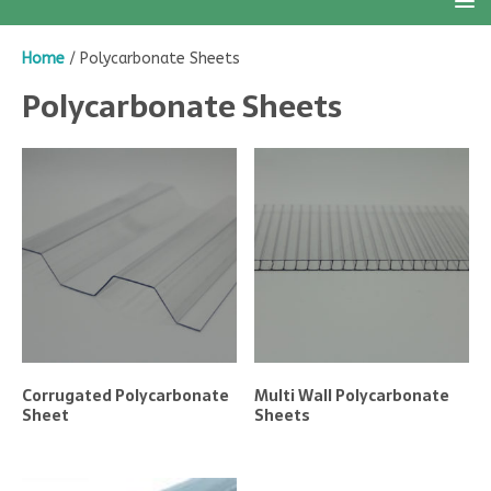
Home
/ Polycarbonate Sheets
Polycarbonate Sheets
Corrugated Polycarbonate
Multi Wall Polycarbonate
Sheet
Sheets