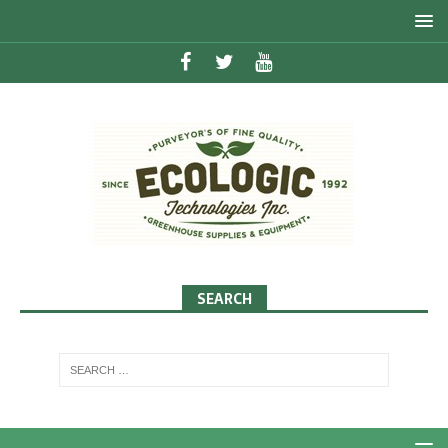
SEARCH