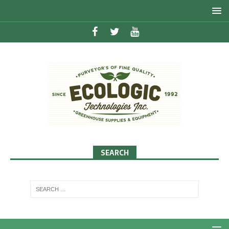
SEARCH