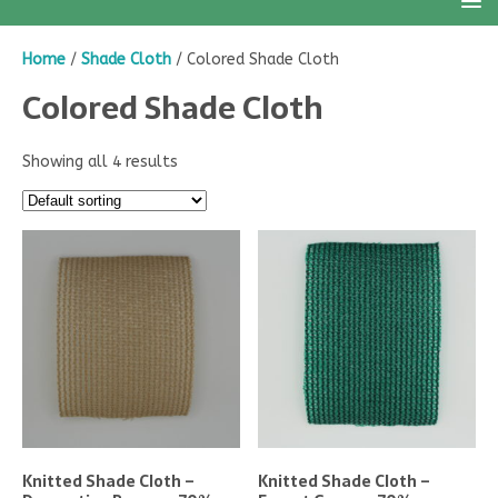
Home
/
Shade Cloth
/ Colored Shade Cloth
Colored Shade Cloth
Showing all 4 results
Knitted Shade Cloth –
Knitted Shade Cloth –