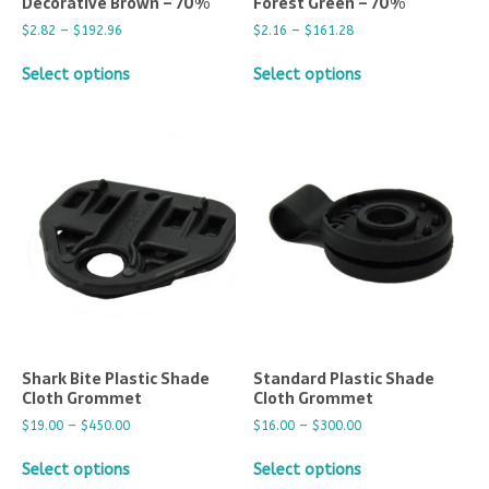
Decorative Brown – 70%
Forest Green – 70%
$
2.82
–
$
192.96
$
2.16
–
$
161.28
Select options
Select options
Shark Bite Plastic Shade
Standard Plastic Shade
Cloth Grommet
Cloth Grommet
$
19.00
–
$
450.00
$
16.00
–
$
300.00
Select options
Select options