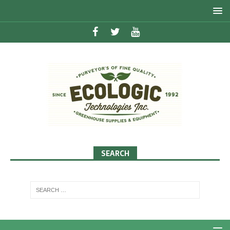
SEARCH