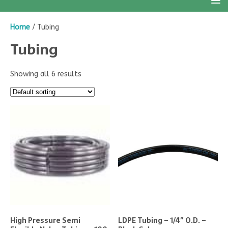
Home
/ Tubing
Tubing
Showing all 6 results
High Pressure Semi
LDPE Tubing – 1/4″ O.D. –