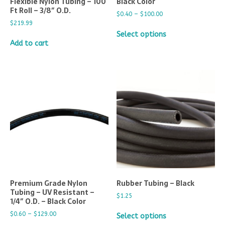
Flexible Nylon Tubing – 100
Black Color
Ft Roll – 3/8″ O.D.
$
0.40
–
$
100.00
$
219.99
Select options
Add to cart
Premium Grade Nylon
Rubber Tubing – Black
Tubing – UV Resistant –
$
1.25
1/4″ O.D. – Black Color
$
0.60
–
$
129.00
Select options