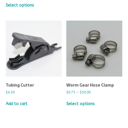
Select options
Tubing Cutter
Worm Gear Hose Clamp
$
4.50
$
0.75
–
$
50.00
Add to cart
Select options