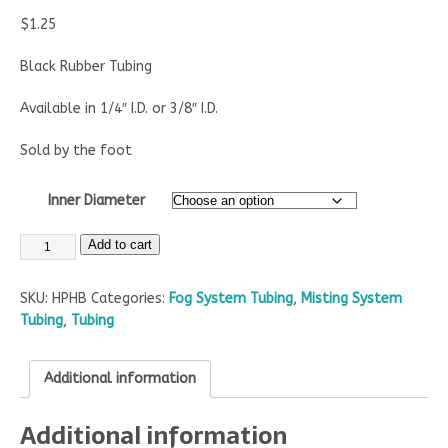
$
1.25
Black Rubber Tubing
Available in 1/4″ I.D. or 3/8″ I.D.
Sold by the foot
Inner Diameter
Add to cart
SKU:
HPHB
Categories:
Fog System Tubing
,
Misting System
Tubing
,
Tubing
Additional information
Additional information