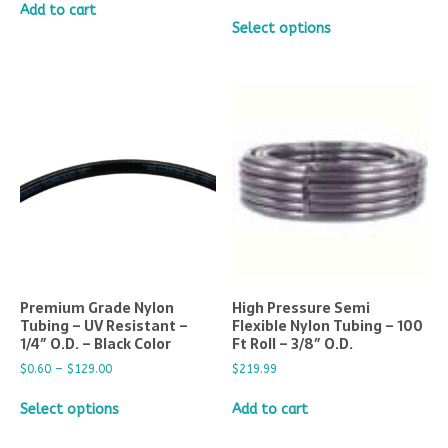
Add to cart
Select options
Premium Grade Nylon
High Pressure Semi
Tubing – UV Resistant –
Flexible Nylon Tubing – 100
1/4″ O.D. – Black Color
Ft Roll – 3/8″ O.D.
$
0.60
–
$
129.00
$
219.99
Select options
Add to cart