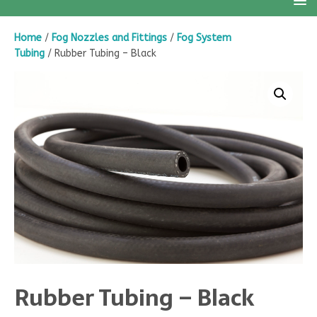
Home
/
Fog Nozzles and Fittings
/
Fog System
Tubing
/ Rubber Tubing – Black
Rubber Tubing – Black