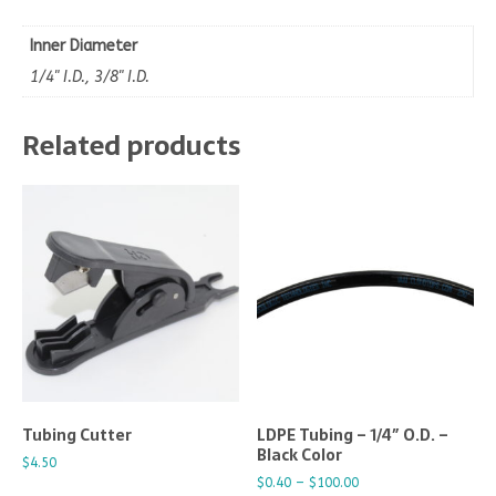
Inner Diameter
1/4" I.D., 3/8" I.D.
Related products
Tubing Cutter
LDPE Tubing – 1/4″ O.D. –
Black Color
$
4.50
$
0.40
–
$
100.00