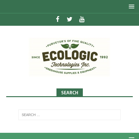
SEARCH