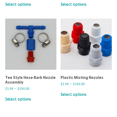
Select options
Select options
Tee Style Hose Barb Nozzle
Plastic Misting Nozzles
Assembly
$
2.99
–
$
194.00
$
5.99
–
$
290.00
Select options
Select options