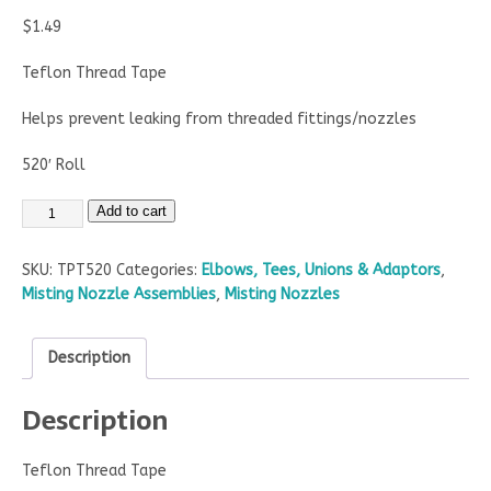
$
1.49
Teflon Thread Tape
Helps prevent leaking from threaded fittings/nozzles
520′ Roll
Add to cart
SKU:
TPT520
Categories:
Elbows, Tees, Unions & Adaptors
,
Misting Nozzle Assemblies
,
Misting Nozzles
Description
Description
Teflon Thread Tape