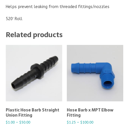
Helps prevent leaking from threaded fittings/nozzles
520′ Roll
Related products
Plastic Hose Barb Straight
Hose Barb x MPT Elbow
Union Fitting
Fitting
$
1.00
–
$
50.00
$
1.25
–
$
100.00