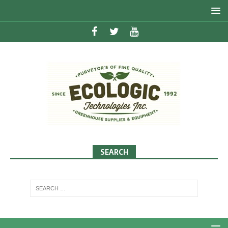
SEARCH