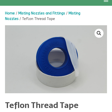
Home
/
Misting Nozzles and Fittings
/
Misting
Nozzles
/ Teflon Thread Tape
Teflon Thread Tape