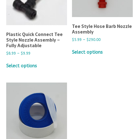
Tee Style Hose Barb Nozzle
Assembly
Plastic Quick Connect Tee
Style Nozzle Assembly –
$
5.99
–
$
290.00
Fully Adjustable
Select options
$
8.99
–
$
9.99
Select options