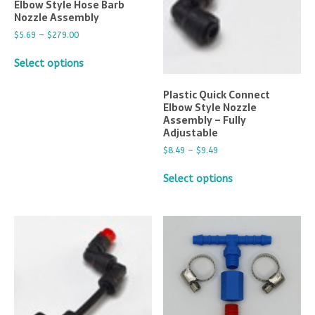
Elbow Style Hose Barb
Nozzle Assembly
$
5.69
–
$
279.00
Select options
Plastic Quick Connect
Elbow Style Nozzle
Assembly – Fully
Adjustable
$
8.49
–
$
9.49
Select options