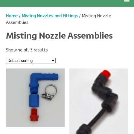
Home
/
Misting Nozzles and Fittings
/ Misting Nozzle
Assemblies
Misting Nozzle Assemblies
Showing all 5 results