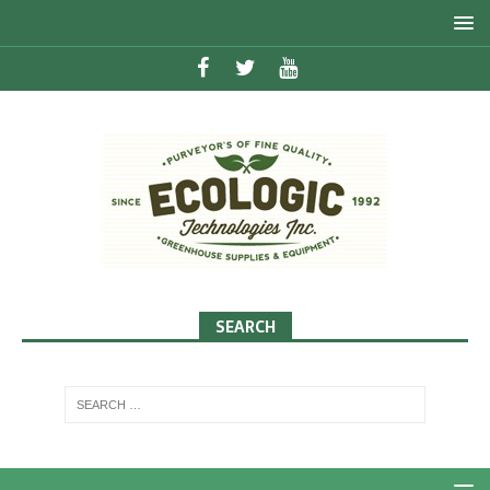
SEARCH