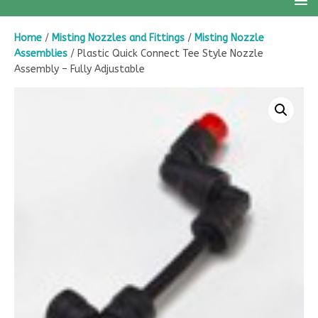
Home
/
Misting Nozzles and Fittings
/
Misting Nozzle
Assemblies
/ Plastic Quick Connect Tee Style Nozzle
Assembly – Fully Adjustable