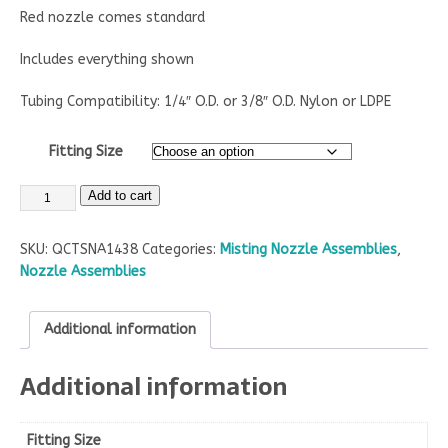
Red nozzle comes standard
Includes everything shown
Tubing Compatibility: 1/4″ O.D. or 3/8″ O.D. Nylon or LDPE
Fitting Size
Add to cart
SKU:
QCTSNA1438
Categories:
Misting Nozzle Assemblies
,
Nozzle Assemblies
Additional information
Additional information
Fitting Size