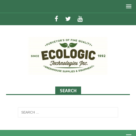
SEARCH