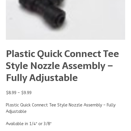
Plastic Quick Connect Tee
Style Nozzle Assembly –
Fully Adjustable
$
8.99
–
$
9.99
Plastic Quick Connect Tee Style Nozzle Assembly – Fully
Adjustable
Available in 1/4″ or 3/8″