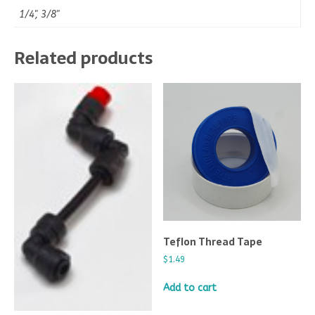
1/4", 3/8"
Related products
Teflon Thread Tape
$
1.49
Add to cart