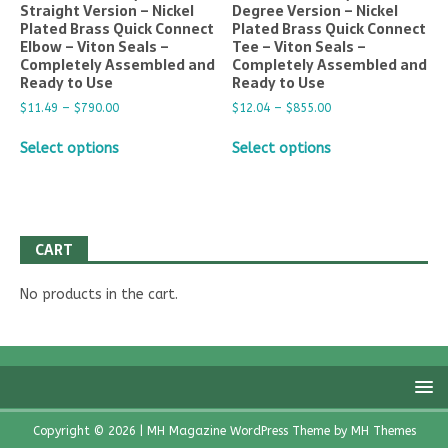
Straight Version – Nickel
Degree Version – Nickel
Plated Brass Quick Connect
Plated Brass Quick Connect
Elbow – Viton Seals –
Tee – Viton Seals –
Completely Assembled and
Completely Assembled and
Ready to Use
Ready to Use
$
11.49
–
$
790.00
$
12.04
–
$
855.00
Select options
Select options
CART
No products in the cart.
Copyright © 2026 | MH Magazine WordPress Theme by
MH Themes