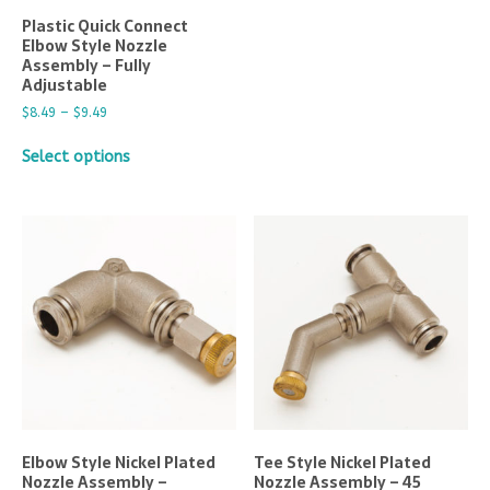
Plastic Quick Connect
Elbow Style Nozzle
Assembly – Fully
Adjustable
$
8.49
–
$
9.49
Select options
Elbow Style Nickel Plated
Tee Style Nickel Plated
Nozzle Assembly –
Nozzle Assembly – 45